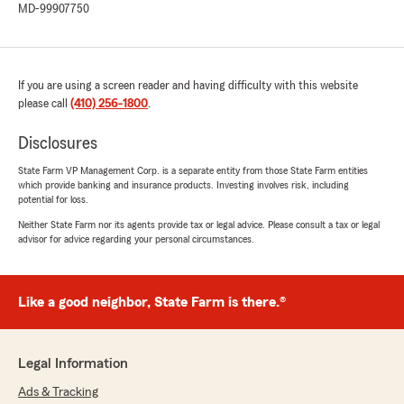
MD-99907750
If you are using a screen reader and having difficulty with this website
please call
(410) 256-1800
.
Disclosures
State Farm VP Management Corp. is a separate entity from those State Farm entities
which provide banking and insurance products. Investing involves risk, including
potential for loss.
Neither State Farm nor its agents provide tax or legal advice. Please consult a tax or legal
advisor for advice regarding your personal circumstances.
Like a good neighbor, State Farm is there.®
Legal Information
Ads & Tracking