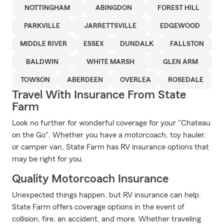
NOTTINGHAM
ABINGDON
FOREST HILL
PARKVILLE
JARRETTSVILLE
EDGEWOOD
MIDDLE RIVER
ESSEX
DUNDALK
FALLSTON
BALDWIN
WHITE MARSH
GLEN ARM
TOWSON
ABERDEEN
OVERLEA
ROSEDALE
Travel With Insurance From State
Farm
Look no further for wonderful coverage for your "Chateau
on the Go". Whether you have a motorcoach, toy hauler,
or camper van, State Farm has RV insurance options that
may be right for you.
Quality Motorcoach Insurance
Unexpected things happen, but RV insurance can help.
State Farm offers coverage options in the event of
collision, fire, an accident, and more. Whether traveling