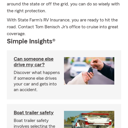
around the state or off the grid, you can do so wisely with
the right protection.
With State Farm's RV Insurance, you are ready to hit the
road. Contact Tom Benisch Jr's office to cruise into great
coverage.
Simple Insights®
Can someone else
drive my car?
Discover what happens
if someone else drives
your car and gets into
an accident.
Boat trailer safety
Boat trailer safety
involves selecting the