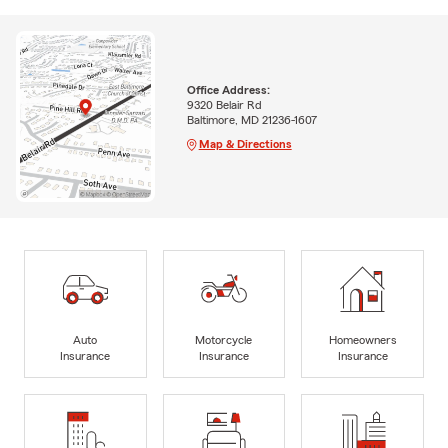
Office Address:
9320 Belair Rd
Baltimore, MD 21236-1607
Map & Directions
Auto
Motorcycle
Homeowners
Insurance
Insurance
Insurance