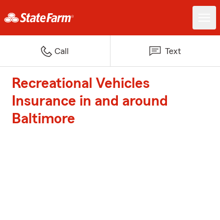
Call
Text
Recreational Vehicles
Insurance in and around
Baltimore