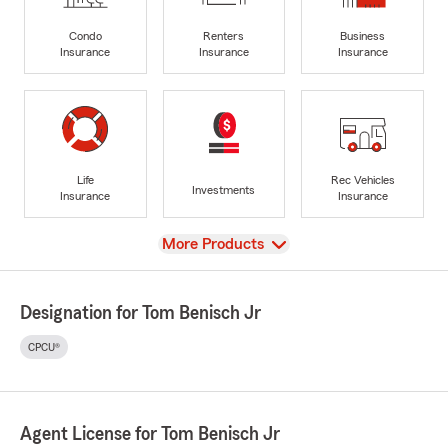
Condo
Renters
Business
Insurance
Insurance
Insurance
Life
Rec Vehicles
Investments
Insurance
Insurance
View
More Products
Designation for Tom Benisch Jr
CPCU®
Agent License for Tom Benisch Jr