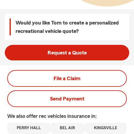
Would you like Tom to create a personalized
recreational vehicle quote?
Request a Quote
File a Claim
Send Payment
We also offer
rec vehicles
insurance in:
PERRY HALL
BEL AIR
KINGSVILLE