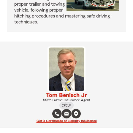
proper trailer and towing
vehicle, following proper
hitching procedures and mastering safe driving
techniques.
Tom Benisch Jr
State Farm® Insurance Agent
CPCU®
Get a Certificate of Liability Insurance