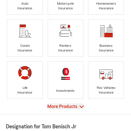
Auto
Motorcycle
Homeowners
Insurance
Insurance
Insurance
Condo
Renters
Business
Insurance
Insurance
Insurance
Life
Rec Vehicles
Investments
Insurance
Insurance
View
More Products
Designation for Tom Benisch Jr