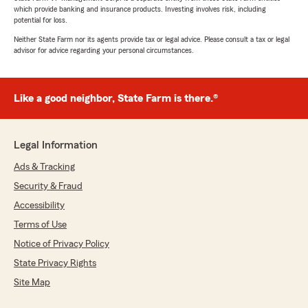
which provide banking and insurance products. Investing involves risk, including
potential for loss.
Neither State Farm nor its agents provide tax or legal advice. Please consult a tax or legal
advisor for advice regarding your personal circumstances.
Like a good neighbor, State Farm is there.®
Legal Information
Ads & Tracking
Security & Fraud
Accessibility
Terms of Use
Notice of Privacy Policy
State Privacy Rights
Site Map