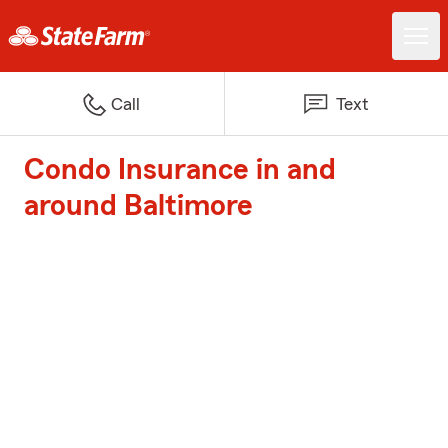
Call
Text
Condo Insurance in and
around Baltimore