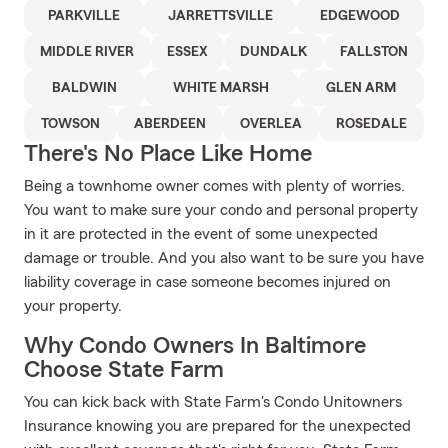
PARKVILLE
JARRETTSVILLE
EDGEWOOD
MIDDLE RIVER
ESSEX
DUNDALK
FALLSTON
BALDWIN
WHITE MARSH
GLEN ARM
TOWSON
ABERDEEN
OVERLEA
ROSEDALE
There's No Place Like Home
Being a townhome owner comes with plenty of worries.
You want to make sure your condo and personal property
in it are protected in the event of some unexpected
damage or trouble. And you also want to be sure you have
liability coverage in case someone becomes injured on
your property.
Why Condo Owners In Baltimore
Choose State Farm
You can kick back with State Farm's Condo Unitowners
Insurance knowing you are prepared for the unexpected