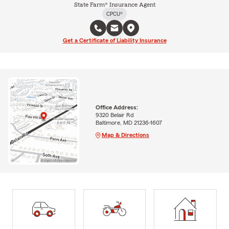
State Farm® Insurance Agent
CPCU®
Get a Certificate of Liability Insurance
Office Address:
9320 Belair Rd
Baltimore, MD 21236-1607
Map & Directions