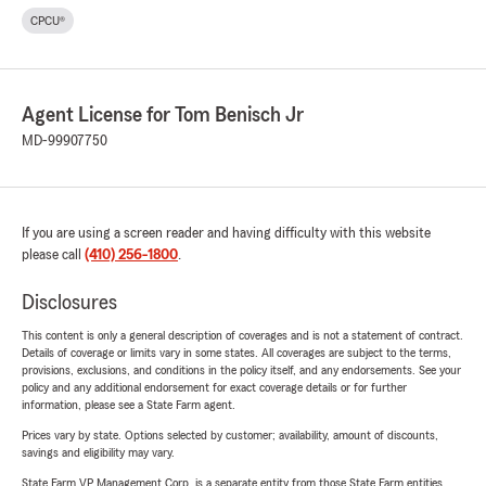
CPCU®
Agent License for Tom Benisch Jr
MD-99907750
If you are using a screen reader and having difficulty with this website
please call
(410) 256-1800
.
Disclosures
This content is only a general description of coverages and is not a statement of contract.
Details of coverage or limits vary in some states. All coverages are subject to the terms,
provisions, exclusions, and conditions in the policy itself, and any endorsements. See your
policy and any additional endorsement for exact coverage details or for further
information, please see a State Farm agent.
Prices vary by state. Options selected by customer; availability, amount of discounts,
savings and eligibility may vary.
State Farm VP Management Corp. is a separate entity from those State Farm entities