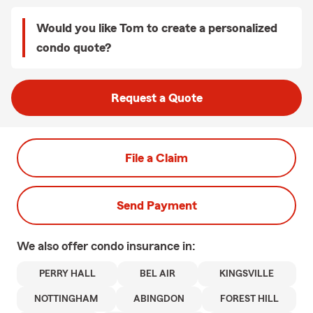
Would you like Tom to create a personalized
condo quote?
Request a Quote
File a Claim
Send Payment
We also offer
condo
insurance in:
PERRY HALL
BEL AIR
KINGSVILLE
NOTTINGHAM
ABINGDON
FOREST HILL