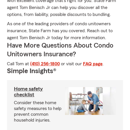
with excellent coverage that's right for you. State Farm
agent Tom Benisch Jr can help you discover all the
options, from liability, possible discounts to bundling.
As one of the leading providers of condo unitowners
insurance, State Farm has you covered. Reach out to
agent Tom Benisch Jr today for more information.
Have More Questions About Condo
Unitowners Insurance?
Call Tom at
(410) 256-1800
or visit our
FAQ page
.
Simple Insights®
Home safety
checklist
Consider these home
safety measures to help
prevent common
household injuries.