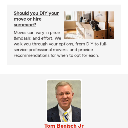
Should you DIY your
move or hire
someone?
Moves can vary in price
&mdash; and effort. We
walk you through your options, from DIY to full-
service professional movers, and provide
recommendations for when to opt for each.
Tom Benisch Jr